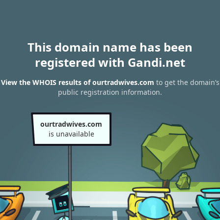
This domain name has been
registered with Gandi.net
View the WHOIS results of ourtradwives.com
to get the domain’s
public registration information.
ourtradwives.com
is unavailable