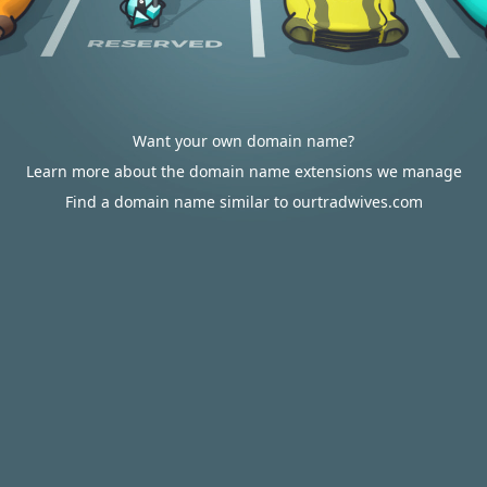
Want your own domain name?
Learn more about the domain name extensions we manage
Find a domain name similar to ourtradwives.com